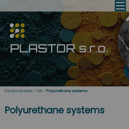
Úvodní stránka
-
| EN
-
Polyurethane systems
Polyurethane systems