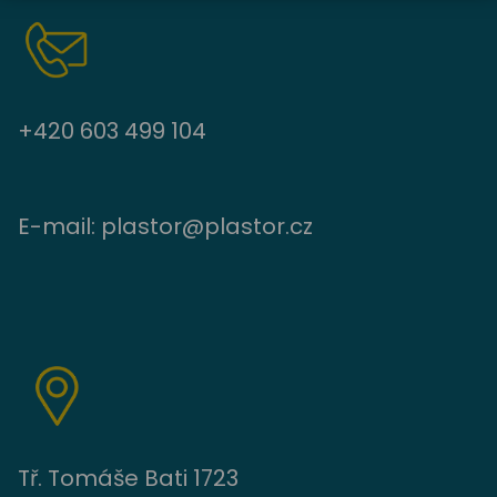
+420 603 499 104
E-mail:
plastor@plastor.cz
Tř. Tomáše Bati 1723