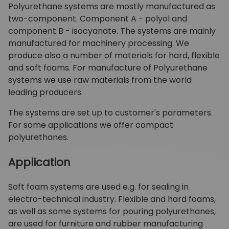
Polyurethane systems are mostly manufactured as
two-component. Component A - polyol and
component B - isocyanate. The systems are mainly
manufactured for machinery processing. We
produce also a number of materials for hard, flexible
and soft foams. For manufacture of Polyurethane
systems we use raw materials from the world
leading producers.
The systems are set up to customer's parameters.
For some applications we offer compact
polyurethanes.
Application
Soft foam systems are used e.g. for sealing in
electro-technical industry. Flexible and hard foams,
as well as some systems for pouring polyurethanes,
are used for furniture and rubber manufacturing