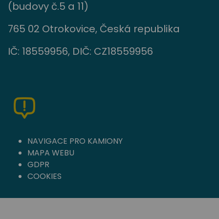
(budovy č.5 a 11)
765 02 Otrokovice, Česká republika
IČ: 18559956, DIČ: CZ18559956
NAVIGACE PRO KAMIONY
MAPA WEBU
GDPR
COOKIES